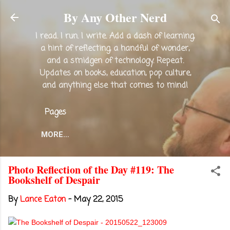
Skip to main content
By Any Other Nerd
I read. I run. I write. Add a dash of learning,
a hint of reflecting, a handful of wonder,
and a smidgen of technology. Repeat.
Updates on books, education, pop culture,
and anything else that comes to mind!
Pages
MORE…
Photo Reflection of the Day #119: The
Bookshelf of Despair
By
Lance Eaton
-
May 22, 2015