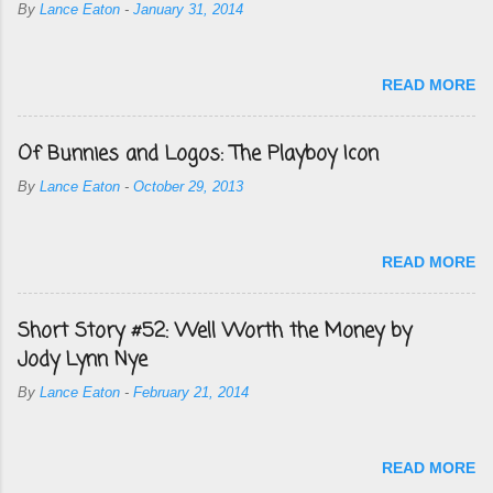
By
Lance Eaton
-
January 31, 2014
READ MORE
Of Bunnies and Logos: The Playboy Icon
By
Lance Eaton
-
October 29, 2013
READ MORE
Short Story #52: Well Worth the Money by
Jody Lynn Nye
By
Lance Eaton
-
February 21, 2014
READ MORE