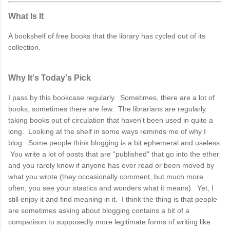
What Is It
A bookshelf of free books that the library has cycled out of its
collection.
Why It's Today's Pick
I pass by this bookcase regularly. Sometimes, there are a lot of
books, sometimes there are few. The librarians are regularly
taking books out of circulation that haven't been used in quite a
long. Looking at the shelf in some ways reminds me of why I
blog. Some people think blogging is a bit ephemeral and useless.
You write a lot of posts that are "published" that go into the ether
and you rarely know if anyone has ever read or been moved by
what you wrote (they occasionally comment, but much more
often, you see your stastics and wonders what it means). Yet, I
still enjoy it and find meaning in it. I think the thing is that people
are sometimes asking about blogging contains a bit of a
comparison to supposedly more legitimate forms of writing like