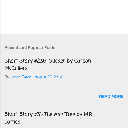
Recent and Popular Posts
Short Story #236: Sucker by Carson
McCullers
By
Lance Eaton
-
August 25, 2014
READ MORE
Short Story #31: The Ash Tree by M.R.
James