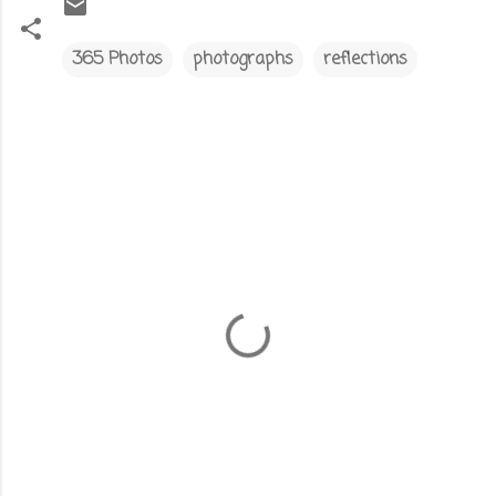
365 Photos
photographs
reflections
C
o
m
m
e
n
t
s