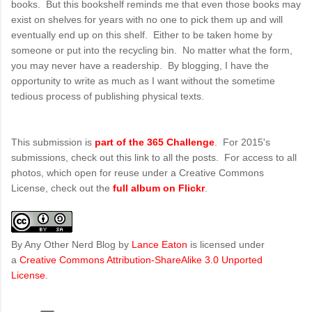
books. But this bookshelf reminds me that even those books may
exist on shelves for years with no one to pick them up and will
eventually end up on this shelf. Either to be taken home by
someone or put into the recycling bin. No matter what the form,
you may never have a readership. By blogging, I have the
opportunity to write as much as I want without the sometime
tedious process of publishing physical texts.
This submission is
part of the 365 Challenge
. For 2015's
submissions, check out this link to all the posts. For access to all
photos, which open for reuse under a Creative Commons
License, check out the
full album on Flickr
.
By Any Other Nerd Blog
by
Lance Eaton
is licensed under
a
Creative Commons Attribution-ShareAlike 3.0 Unported
License
.