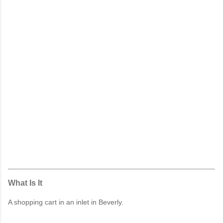
What Is It
A shopping cart in an inlet in Beverly.