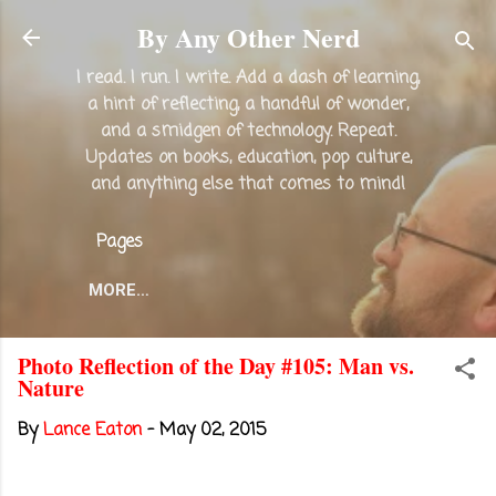
Skip to main content
By Any Other Nerd
I read. I run. I write. Add a dash of learning,
a hint of reflecting, a handful of wonder,
and a smidgen of technology. Repeat.
Updates on books, education, pop culture,
and anything else that comes to mind!
Pages
MORE…
Photo Reflection of the Day #105: Man vs.
Nature
By
Lance Eaton
-
May 02, 2015