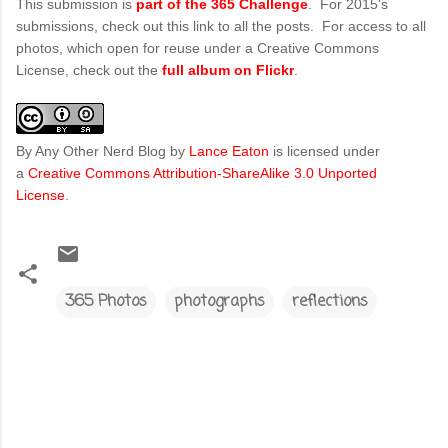
This submission is
part of the 365 Challenge
. For 2015's
submissions, check out this link to all the posts. For access to all
photos, which open for reuse under a Creative Commons
License, check out the
full album on Flickr
.
By Any Other Nerd Blog
by
Lance Eaton
is licensed under
a
Creative Commons Attribution-ShareAlike 3.0 Unported
License
.
365 Photos
photographs
reflections
C
o
m
m