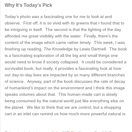
Why It's Today's Pick
Today's photo was a fascinating one for me to look at and
observe. First off, it is so vivid with its greens that I found that to
be intriguing in itself. The second is that the lighting of the day
afforded me great visibility with the water. Finally, there's the
content of the image which came rather timely. This week, I was
finishing up reading,
The Knowledge
by Lewis Dartnell. The book
is a fascinating exploration of all the big and small things one
would need to know if society collapsed. It could be considered a
survivalist book, but really, it provides a fascinating look at how
our day-to-day lives are impacted by so many different branches
of science. Anyway, part of the book discusses the rate of decay
of humankind's impact on the environment and I think this image
speaks volumes about that. This human-made cart is slowly
being consumed by the natural world just like everything else on
the planet. We like to think that we are control, but a shopping
cart in an inlet can remind us how much more powerful natural is.